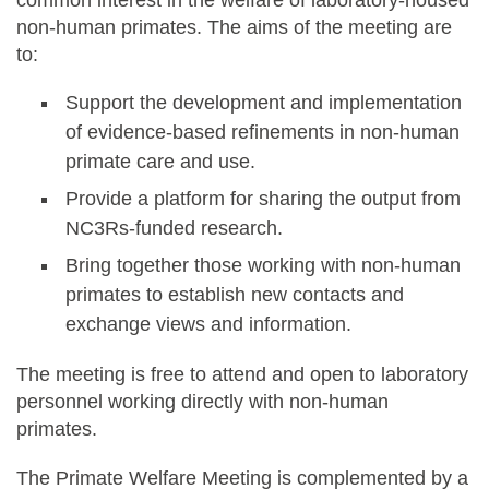
non-human primates. The aims of the meeting are
to:
Support the development and implementation
of evidence-based refinements in non-human
primate care and use.
Provide a platform for sharing the output from
NC3Rs-funded research.
Bring together those working with non-human
primates to establish new contacts and
exchange views and information.
The meeting is free to attend and open to laboratory
personnel working directly with non-human
primates.
The Primate Welfare Meeting is complemented by a