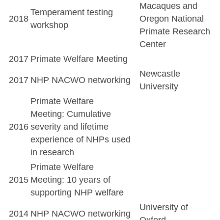
Macaques and
Temperament testing
2018
Oregon National
workshop
Primate Research
Center
2017
Primate Welfare Meeting
Newcastle
2017
NHP NACWO networking
University
Primate Welfare
Meeting: Cumulative
2016
severity and lifetime
experience of NHPs used
in research
Primate Welfare
2015
Meeting: 10 years of
supporting NHP welfare
University of
2014
NHP NACWO networking
Oxford