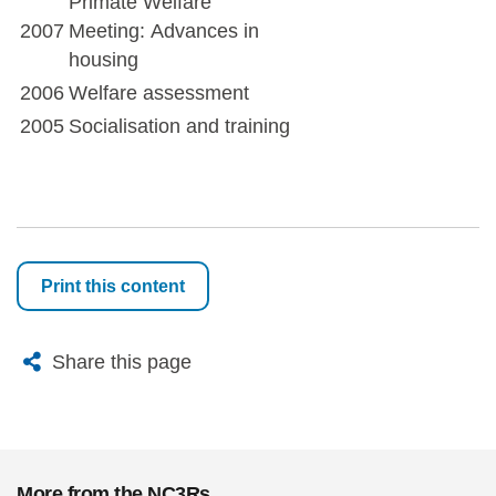
Primate Welfare
2007
Meeting: Advances in
housing
2006
Welfare assessment
2005
Socialisation and training
Print this content
X
Bluesky
Facebook
Email
Share this page
More from the NC3Rs