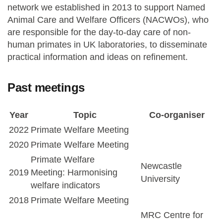
network we established in 2013 to support Named
Animal Care and Welfare Officers (NACWOs), who
are responsible for the day-to-day care of non-
human primates in UK laboratories, to disseminate
practical information and ideas on refinement.
Past meetings
Year
Topic
Co-organiser
2022
Primate Welfare Meeting
2020
Primate Welfare Meeting
Primate Welfare
Newcastle
2019
Meeting: Harmonising
University
welfare indicators
2018
Primate Welfare Meeting
MRC Centre for