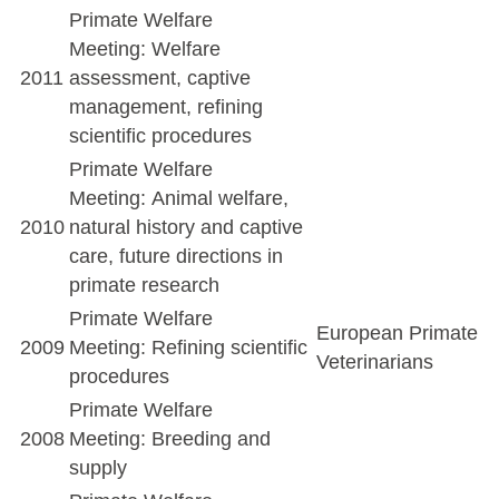
Primate Welfare
Meeting: Welfare
2011
assessment, captive
management, refining
scientific procedures
Primate Welfare
Meeting: Animal welfare,
2010
natural history and captive
care, future directions in
primate research
Primate Welfare
European Primate
2009
Meeting: Refining scientific
Veterinarians
procedures
Primate Welfare
2008
Meeting: Breeding and
supply