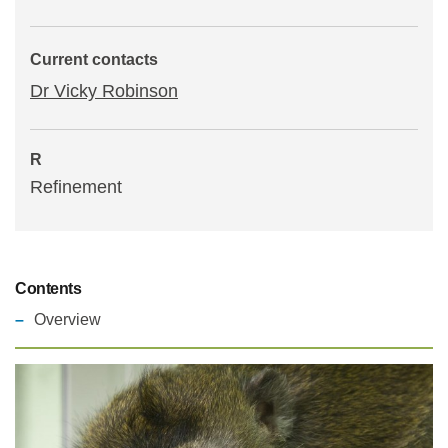
Statements and positions
Current contacts
Dr Vicky Robinson
R
Refinement
Contents
Overview