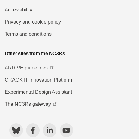
Accessibility
Privacy and cookie policy
Terms and conditions
Other sites from the NC3Rs
ARRIVE guidelines
CRACK IT Innovation Platform
Experimental Design Assistant
The NC3Rs gateway
Bluesky
Facebook
LinkedIn
YouTube