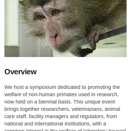
Overview
We host a symposium dedicated to promoting the
welfare of non-human primates used in research,
now held on a biennial basis. This unique event
brings together researchers, veterinarians, animal
care staff, facility managers and regulators, from
national and international institutions, with a
common interest in the welfare of laboratory-housed