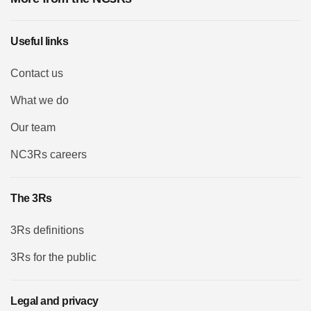
Useful links
Contact us
What we do
Our team
NC3Rs careers
The 3Rs
3Rs definitions
3Rs for the public
Legal and privacy