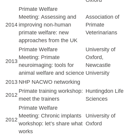
Primate Welfare
Meeting: Assessing and
Association of
2014
improving non-human
Primate
primate welfare: new
Veterinarians
approaches from the UK
Primate Welfare
University of
Meeting: Primate
Oxford,
2013
neuroimaging: tools for
Newcastle
animal welfare and science
University
2013
NHP NACWO networking
Primate training workshop:
Huntingdon Life
2012
meet the trainers
Sciences
Primate Welfare
Meeting: Chronic implants
University of
2012
workshop: let’s share what
Oxford
works