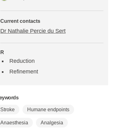
Current contacts
Dr Nathalie Percie du Sert
R
Reduction
Refinement
eywords
Stroke
Humane endpoints
Anaesthesia
Analgesia