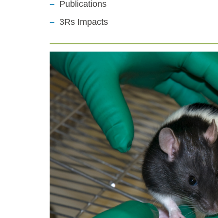
Publications
3Rs Impacts