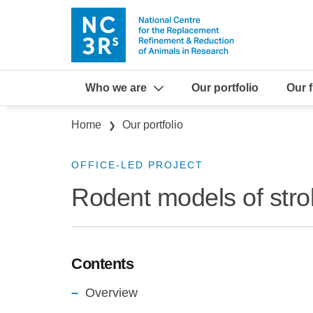
Skip to main content
Who we are
Our portfolio
Our 
Breadcrumb
Home
Our portfolio
OFFICE-LED PROJECT
Rodent models of stro
Contents
Overview