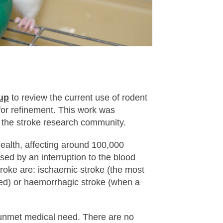
up
to review the current use of rodent
 for refinement. This work was
m the stroke research community.
health, affecting around 100,000
sed by an interruption to the blood
troke are: ischaemic stroke (the most
ed) or haemorrhagic stroke (when a
 unmet medical need. There are no