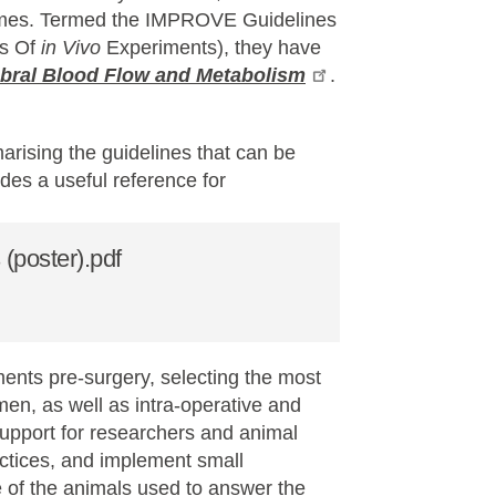
tcomes. Termed the IMPROVE Guidelines
ts Of
in Vivo
Experiments), they have
ebral Blood Flow and Metabolism
.
ising the guidelines that can be
des a useful reference for
poster).pdf
nts pre-surgery, selecting the most
en, as well as intra-operative and
support for researchers and animal
actices, and implement small
 of the animals used to answer the