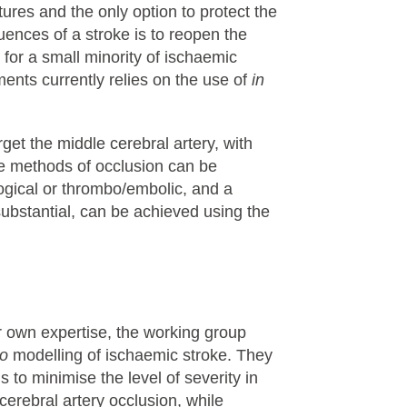
tures and the only option to protect the
ences of a stroke is to reopen the
 for a small minority of ischaemic
ments currently relies on the use of
in
get the middle cerebral artery, with
he methods of occlusion can be
ogical or thrombo/embolic, and a
substantial, can be achieved using the
ir own expertise, the working group
vo
modelling of ischaemic stroke. They
to minimise the level of severity in
rebral artery occlusion, while