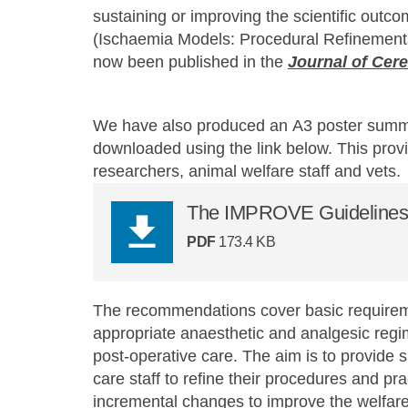
sustaining or improving the scientific ou
(Ischaemia Models: Procedural Refinemen
now been published in the
Journal of Cer
We have also produced an A3 poster summar
downloaded using the link below. This provi
researchers, animal welfare staff and vets.
The IMPROVE Guidelines (
PDF
173.4 KB
The recommendations cover basic requireme
appropriate anaesthetic and analgesic regim
post-operative care. The aim is to provide 
care staff to refine their procedures and pr
incremental changes to improve the welfare