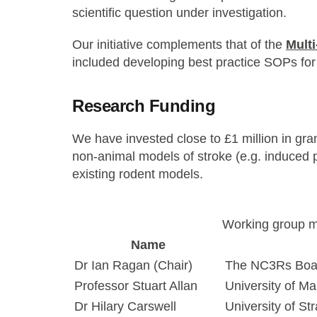
scientific question under investigation.
Our initiative complements that of the
Mult
included developing best practice SOPs for
Research Funding
We have invested close to £1 million in gr
non-animal models of stroke (e.g. induced pl
existing rodent models.
Working group 
Name
Dr Ian Ragan (Chair)
The NC3Rs Boa
Professor Stuart Allan
University of M
Dr Hilary Carswell
University of St