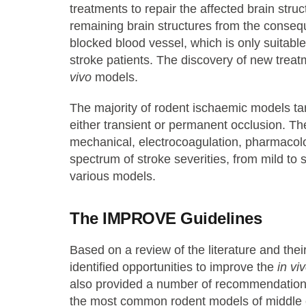
treatments to repair the affected brain struc
remaining brain structures from the consequ
blocked blood vessel, which is only suitable
stroke patients. The discovery of new treat
vivo
models.
The majority of rodent ischaemic models tar
either transient or permanent occlusion. T
mechanical, electrocoagulation, pharmacol
spectrum of stroke severities, from mild to 
various models.
The IMPROVE Guidelines
Based on a review of the literature and the
identified opportunities to improve the
in vi
also provided a number of recommendations 
the most common rodent models of middle ce