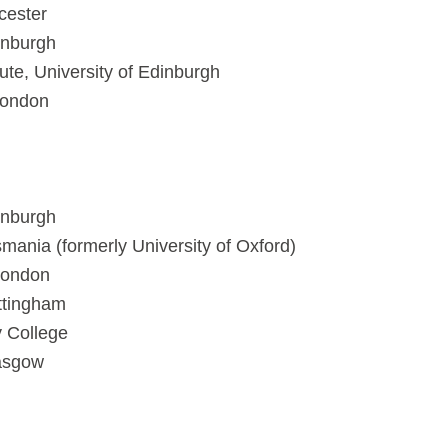
icester
inburgh
tute, University of Edinburgh
London
inburgh
smania (formerly University of Oxford)
London
ottingham
y College
lasgow