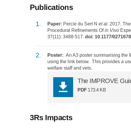
Publications
Paper:
Percie du Sert N
et al.
2017. The
Procedural Refinements Of
in Vivo
Exper
37(11): 3488-517.
doi: 10.1177/02716
Poster:
An A3 poster summarising the
using the link below. This provides a us
welfare staff and vets.
The IMPROVE Guidel
PDF
173.4 KB
3Rs Impacts