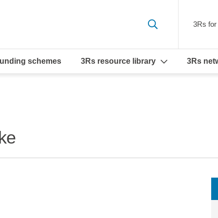
3Rs for 
funding schemes
3Rs resource library
3Rs net
ke