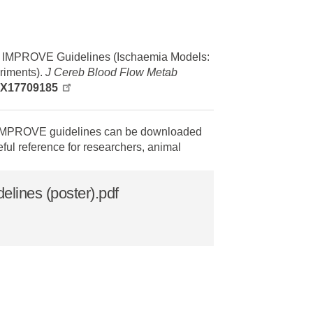
 IMPROVE Guidelines (Ischaemia Models:
iments).
J Cereb Blood Flow Metab
78X17709185
 IMPROVE guidelines can be downloaded
eful reference for researchers, animal
ines (poster).pdf