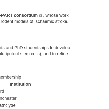
i-PART consortium
, whose work
 rodent models of ischaemic stroke.
ants and PhD studentships to develop
uripotent stem cells), and to refine
membership
Institution
rd
anchester
rathclyde