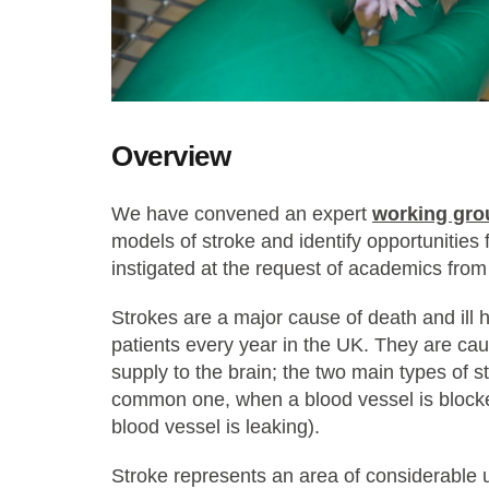
Overview
We have convened an expert
working gro
models of stroke and identify opportunities
instigated at the request of academics fro
Strokes are a major cause of death and ill 
patients every year in the UK. They are cau
supply to the brain; the two main types of s
common one, when a blood vessel is block
blood vessel is leaking).
Stroke represents an area of considerable