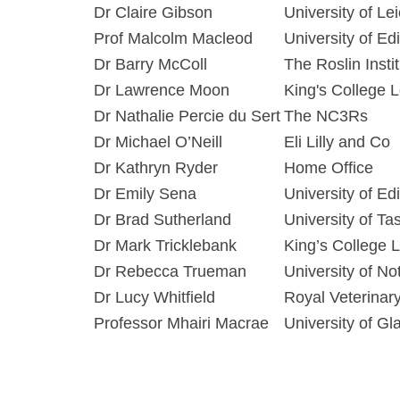
Dr Claire Gibson
University of Le
Prof Malcolm Macleod
University of Ed
Dr Barry McColl
The Roslin Insti
Dr Lawrence Moon
King's College 
Dr Nathalie Percie du Sert
The NC3Rs
Dr Michael O’Neill
Eli Lilly and Co
Dr Kathryn Ryder
Home Office
Dr Emily Sena
University of Ed
Dr Brad Sutherland
University of Ta
Dr Mark Tricklebank
King’s College 
Dr Rebecca Trueman
University of N
Dr Lucy Whitfield
Royal Veterinar
Professor Mhairi Macrae
University of G