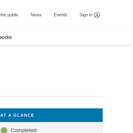
the public
News
Events
Sign in
works
AT A GLANCE
Completed