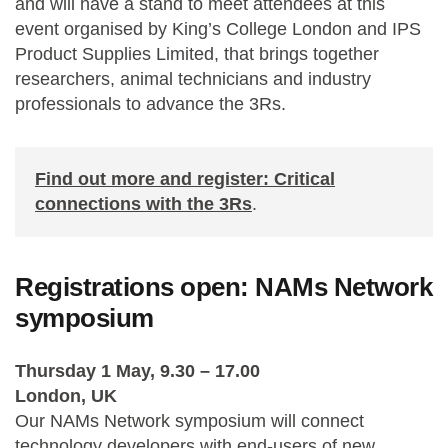
and will have a stand to meet attendees at this
event organised by King’s College London and IPS
Product Supplies Limited, that brings together
researchers, animal technicians and industry
professionals to advance the 3Rs.
Find out more and register: Critical
connections with the 3Rs
.
Registrations open: NAMs Network
symposium
Thursday 1 May
, 9.30 – 17.00
London, UK
Our
NAMs Network symposium
will
connect
technology developers with end-users
of new