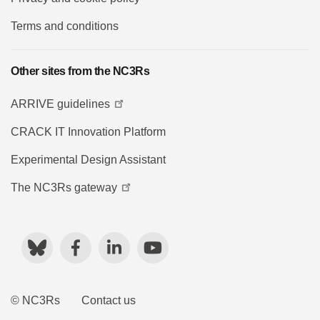
Terms and conditions
Other sites from the NC3Rs
ARRIVE guidelines
CRACK IT Innovation Platform
Experimental Design Assistant
The NC3Rs gateway
Bluesky
Facebook
LinkedIn
YouTube
© NC3Rs
Contact us