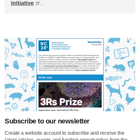
Initiative
.
Subscribe to our newsletter
Create a website account to subscribe and receive the
latest articles, events and funding opportunities from the