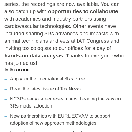
series, the recordings are now available. You can
Statements and positions
also catch up with
opportunities to collaborate
with academics and industry partners using
cardiovascular technologies. Other events have
included sharing 3Rs advances and impacts with
animal technicians and vets at IAT Congress and
inviting toxicologists to our offices for a day of
hands-on data analysis
. Thanks to everyone who
has joined us!
In this issue
Apply for the International 3Rs Prize
Read the latest issue of Tox News
NC3Rs early career researchers: Leading the way on
3Rs model adoption
New partnerships with EURL ECVAM to support
adoption of new approach methodologies