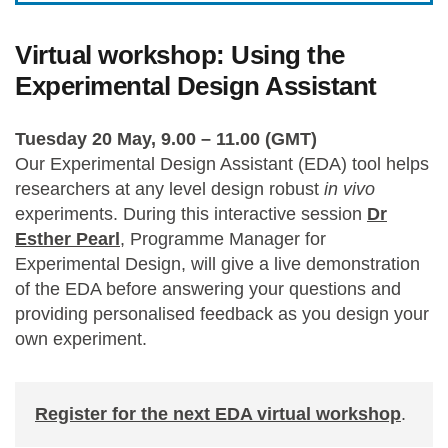
Virtual workshop: Using the
Experimental Design Assistant
Tuesday 20 May, 9.00 – 11.00 (GMT)
Our Experimental Design Assistant (EDA) tool helps
researchers at any level design robust
in vivo
experiments. During this interactive session
Dr
Esther Pearl
, Programme Manager for
Experimental Design, will give a live demonstration
of the EDA before answering your questions and
providing personalised feedback as you design your
own experiment.
Register for the next EDA virtual workshop
.