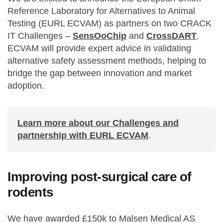
Reference Laboratory for Alternatives to Animal
Testing (EURL ECVAM) as partners on two CRACK
IT Challenges –
SensOoChip
and
CrossDART
.
ECVAM will provide expert advice in validating
alternative safety assessment methods, helping to
bridge the gap between innovation and market
adoption.
Learn more about our Challenges and
partnership with EURL ECVAM
.
Improving post-surgical care of
rodents
We have awarded £150k to Malsen Medical AS