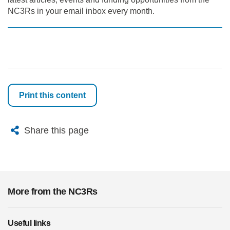
NC3Rs in your email inbox every month.
Print this content
X
Bluesky
Facebook
Email
Share this page
More from the NC3Rs
Useful links