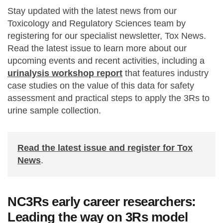
Stay updated with the latest news from our
Toxicology and Regulatory Sciences team by
registering for our specialist newsletter, Tox News.
Read the latest issue to learn more about our
upcoming events and recent activities, including a
urinalysis workshop report
that features industry
case studies on the value of this data for safety
assessment and practical steps to apply the 3Rs to
urine sample collection.
Read the latest issue and register for Tox
News
.
NC3Rs early career researchers:
Leading the way on 3Rs model