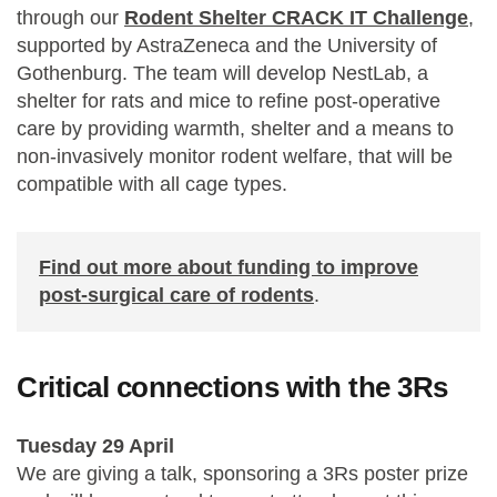
through our
Rodent Shelter CRACK IT Challenge
,
supported by AstraZeneca and the University of
Gothenburg. The team will develop NestLab, a
shelter for rats and mice to refine post-operative
care by providing warmth, shelter and a means to
non-invasively monitor rodent welfare, that will be
compatible with all cage types.
Find out more about funding to improve
post-surgical care of rodents
.
Critical connections with the 3Rs
Tuesday 29 April
We are giving a talk, sponsoring a 3Rs poster prize