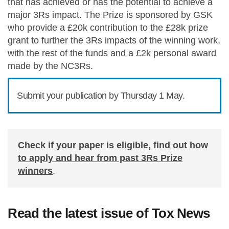
that has achieved or has the potential to achieve a
major 3Rs impact. The Prize is sponsored by GSK
who provide a £20k contribution to the £28k prize
grant to further the 3Rs impacts of the winning work,
with the rest of the funds and a £2k personal award
made by the NC3Rs.
Submit your publication by Thursday 1 May.
Check if your paper is eligible, find out how
to apply and hear from past 3Rs Prize
winners
.
Read the latest issue of Tox News