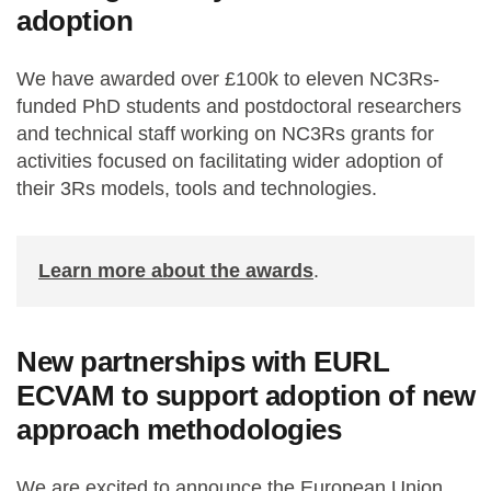
adoption
We have awarded over £100k to eleven NC3Rs-
funded PhD students and postdoctoral researchers
and technical staff working on NC3Rs grants for
activities focused on facilitating wider adoption of
their 3Rs models, tools and technologies.
Learn more about the awards
.
New partnerships with EURL
ECVAM to support adoption of new
approach methodologies
We are excited to announce the European Union