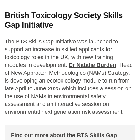
British Toxicology Society Skills
Gap Initiative
The BTS Skills Gap Initiative was launched to
support an increase in skilled applicants for
toxicology roles in the UK, with new training
modules in development.
Dr Natalie Burden
, Head
of New Approach Methodologies (NAMs) Strategy,
is developing an ecotoxicology module to run from
late April to June 2025 which includes a session on
the use of NAMs in environmental safety
assessment and an interactive session on
environmental next generation risk assessment.
Find out more about the BTS Skills Gap