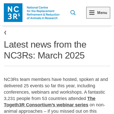
Skip to main content
Menu
Breadcrumb
Menu
Menu
Latest news from the
View all Who we are
View all 3Rs resource library
NC3Rs: March 2025
The 3Rs
Resources by topic
Our strategy
Resources by audience
NC3Rs team members have hosted, spoken at and
Reports and reviews
Other sites from the NC3Rs
delivered 25 events so far this year, including
conferences, webinars and workshops. A fantastic
What we do
3,231 people from 53 countries attended
The
Togeth3R Consortium’s webinar series
on non-
Our team
animal approaches – if you missed out on this