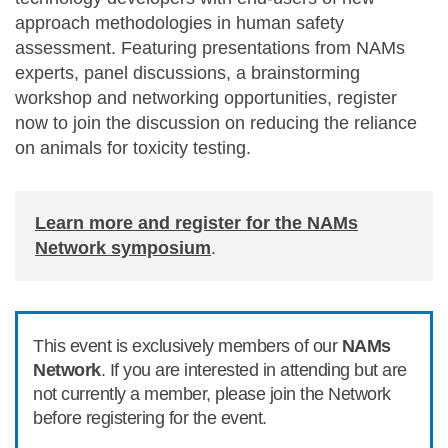
approach methodologies
in human safety
assessment.
Featuring
presentations from NAMs
experts, panel discussions, a brainstorming
workshop and networking opportunities
,
register
now to
join the discussion
on
reduc
ing
the reliance
on animals for toxicity testing.
Learn more and register for the NAMs
Network symposium
.
This event is exclusively members of our
NAMs
Network
. If you are interested in attending but are
not currently a member, please join the Network
before registering for the event.