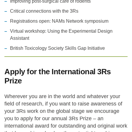
Improving post-surgical care of rodents
Critical connections with the 3Rs
Registrations open: NAMs Network symposium
Virtual workshop: Using the Experimental Design
Assistant
British Toxicology Society Skills Gap Initiative
Apply for the International 3Rs
Prize
Wherever you are in the world and whatever your
field of research, if you want to raise awareness of
your 3Rs work on the global stage we encourage
you to apply for our annual 3Rs Prize – an
international award for outstanding and original work