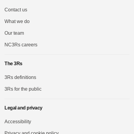
Contact us
What we do
Our team
NC3Rs careers
The 3Rs
3Rs definitions
3Rs for the public
Legal and privacy
Accessibility
Privacy and cookie policy