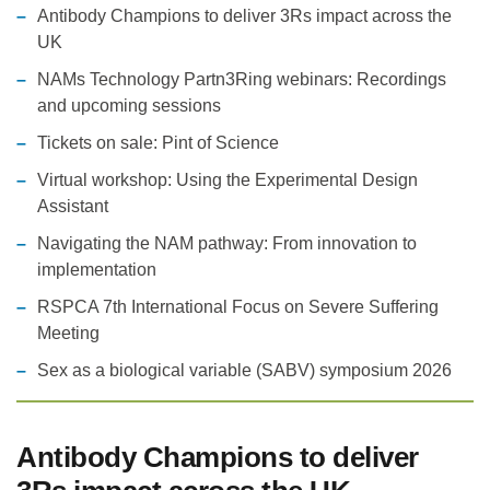
Antibody Champions to deliver 3Rs impact across the
UK
NAMs Technology Partn3Ring webinars: Recordings
and upcoming sessions
Tickets on sale: Pint of Science
Virtual workshop: Using the Experimental Design
Assistant
Navigating the NAM pathway: From innovation to
implementation
RSPCA 7th International Focus on Severe Suffering
Meeting
Sex as a biological variable (SABV) symposium 2026
Antibody Champions to deliver