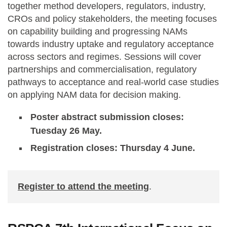
together method developers, regulators, industry,
CROs and policy stakeholders, the meeting focuses
on capability building and progressing NAMs
towards industry uptake and regulatory acceptance
across sectors and regimes. Sessions will cover
partnerships and commercialisation, regulatory
pathways to acceptance and real-world case studies
on applying NAM data for decision making.
Poster abstract submission closes:
Tuesday 26 May.
Registration closes: Thursday 4 June.
Register to attend the meeting
.