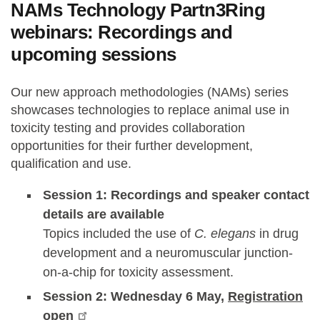
NAMs Technology Partn3Ring
webinars: Recordings and
upcoming sessions
Our new approach methodologies (NAMs) series
showcases technologies to replace animal use in
toxicity testing and provides collaboration
opportunities for their further development,
qualification and use.
Session 1: Recordings and speaker contact
details are available
Topics included the use of
C. elegans
in drug
development and a neuromuscular junction-
on-a-chip for toxicity assessment.
Session 2: Wednesday 6 May,
Registration
open