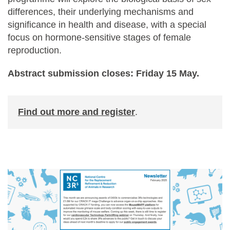
differences, their underlying mechanisms and
significance in health and disease, with a special
focus on hormone-sensitive stages of female
reproduction.
Abstract submission closes: Friday 15 May.
Find out more and register
.