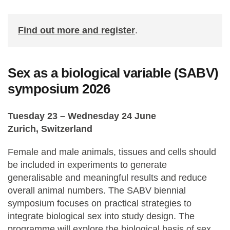
Find out more and register
.
Sex as a biological variable (SABV)
symposium 2026
Tuesday 23 – Wednesday 24 June
Zurich, Switzerland
Female and male animals, tissues and cells should
be included in experiments to generate
generalisable and meaningful results and reduce
overall animal numbers. The SABV biennial
symposium focuses on practical strategies to
integrate biological sex into study design. The
programme will explore the biological basis of sex