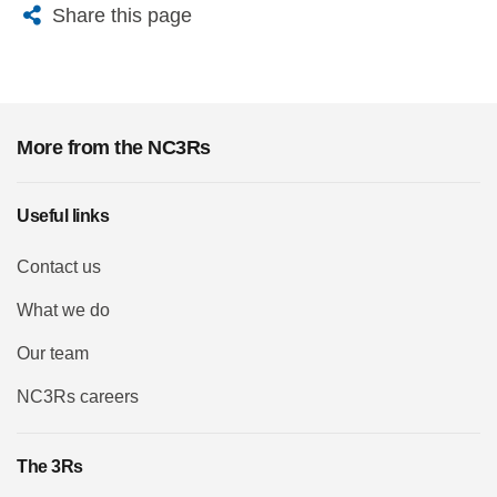
X
Bluesky
Facebook
Email
Share this page
More from the NC3Rs
Useful links
Contact us
What we do
Our team
NC3Rs careers
The 3Rs