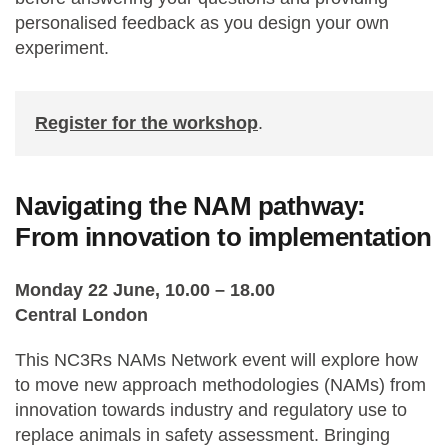
personalised feedback as you design your own
experiment.
Register for the workshop
.
Navigating the NAM pathway:
From innovation to implementation
Monday 22 June, 10.00 – 18.00
Central London
This NC3Rs NAMs Network event will explore how
to move new approach methodologies (NAMs) from
innovation towards industry and regulatory use to
replace animals in safety assessment. Bringing