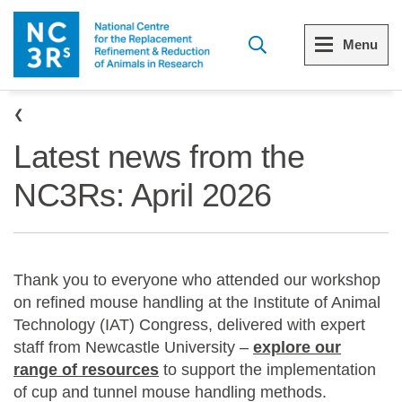
Skip to main content
Menu
Breadcrumb
Menu
Menu
Latest news from the
View all Who we are
View all 3Rs resource library
NC3Rs: April 2026
The 3Rs
Resources by topic
Our strategy
Resources by audience
Thank you to everyone who attended our workshop
Reports and reviews
Other sites from the NC3Rs
on refined mouse handling at the Institute of Animal
Technology (IAT) Congress, delivered with expert
What we do
staff from Newcastle University –
explore our
range of resources
to support the implementation
Our team
of cup and tunnel mouse handling methods.