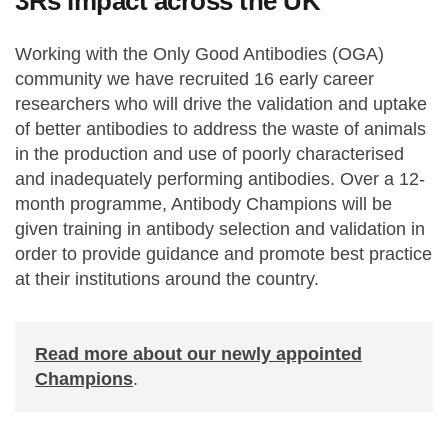
3Rs impact across the UK
Working with the Only Good Antibodies (OGA)
community we have recruited 16 early career
researchers who will drive the validation and uptake
of better antibodies to address the waste of animals
in the production and use of poorly characterised
and inadequately performing antibodies. Over a 12-
month programme, Antibody Champions will be
given training in antibody selection and validation in
order to provide guidance and promote best practice
at their institutions around the country.
Read more about our newly appointed
Champions
.