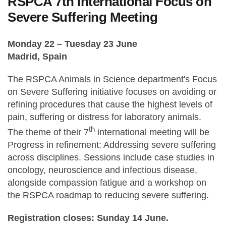
RSPCA 7th International Focus on
Severe Suffering Meeting
Monday 22 – Tuesday 23 June
Madrid, Spain
The RSPCA Animals in Science department's Focus
on Severe Suffering initiative focuses on avoiding or
refining procedures that cause the highest levels of
pain, suffering or distress for laboratory animals.
th
The theme of their 7
international meeting will be
Progress in refinement: Addressing severe suffering
across disciplines. Sessions include case studies in
oncology, neuroscience and infectious disease,
alongside compassion fatigue and a workshop on
the RSPCA roadmap to reducing severe suffering.
Registration closes: Sunday 14 June.