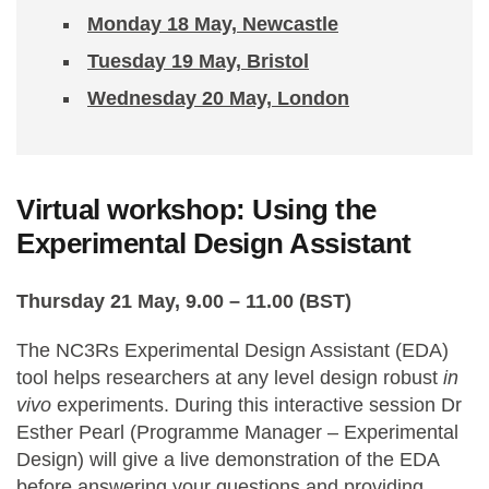
Monday 18 May, Newcastle
Tuesday 19 May, Bristol
Wednesday 20 May, London
Virtual workshop: Using the
Experimental Design Assistant
Thursday 21 May, 9.00 – 11.00 (BST)
The NC3Rs Experimental Design Assistant (EDA)
tool helps researchers at any level design robust
in
vivo
experiments. During this interactive session Dr
Esther Pearl (Programme Manager – Experimental
Design) will give a live demonstration of the EDA
before answering your questions and providing