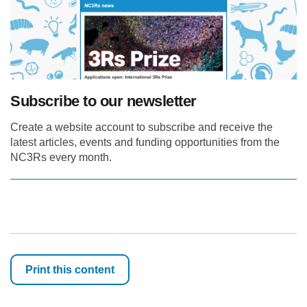
Subscribe to our newsletter
Create a website account to subscribe and receive the
latest articles, events and funding opportunities from the
NC3Rs every month.
Print this content