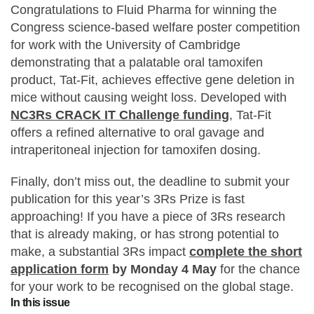
Congratulations to Fluid Pharma for winning the
Statements and positions
Congress science-based welfare poster competition
for work with the University of Cambridge
demonstrating that a palatable oral tamoxifen
product, Tat-Fit, achieves effective gene deletion in
mice without causing weight loss. Developed with
NC3Rs CRACK IT Challenge funding
, Tat-Fit
offers a refined alternative to oral gavage and
intraperitoneal injection for tamoxifen dosing.
Finally, don’t miss out, the deadline to submit your
publication for this year’s 3Rs Prize is fast
approaching! If you have a piece of 3Rs research
that is already making, or has strong potential to
make, a substantial 3Rs impact
complete the short
application form
by Monday 4 May
for the chance
for your work to be recognised on the global stage.
In this issue