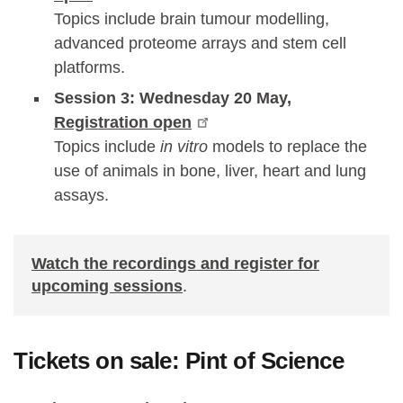
Topics include brain tumour modelling,
advanced proteome arrays and stem cell
platforms.
Session 3: Wednesday 20 May,
Registration open
Topics include
in vitro
models to replace the
use of animals in bone, liver, heart and lung
assays.
Watch the recordings and register for
upcoming sessions
.
Tickets on sale: Pint of Science