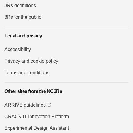
3Rs definitions
3Rs for the public
Legal and privacy
Accessibility
Privacy and cookie policy
Terms and conditions
Other sites from the NC3Rs
ARRIVE guidelines
CRACK IT Innovation Platform
Experimental Design Assistant