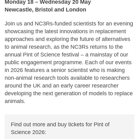
Monday 18 ⁠–⁠ Wednesday 20 May
Newcastle, Bristol and London
Join us and NC3Rs-funded scientists for an evening
showcasing the latest innovations in replacement
approaches and exploring the future of alternatives
to animal research, as the NC3Rs returns to the
annual Pint of Science festival ⁠–⁠ a mainstay of our
public engagement programme. Each of our events
in 2026 features a senior scientist who is making
non-animal research tools available to researchers
around the UK and an early career researcher
developing the next generation of models to replace
animals.
Find out more and buy tickets for Pint of
Science 2026: