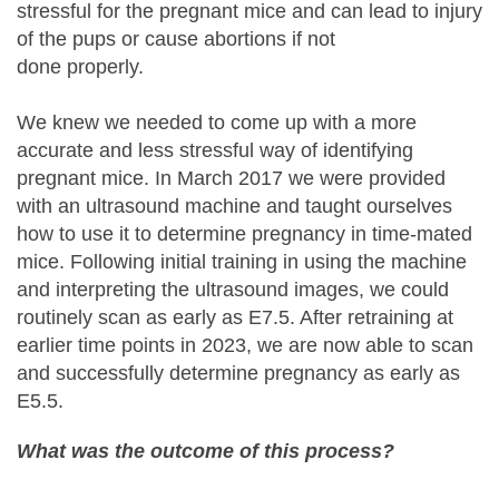
stressful for the pregnant mice and can lead to injury
of the pups or cause abortions if not
done properly.
We knew we needed to come up with a more
accurate and less stressful way of identifying
pregnant mice. In March 2017 we were provided
with an ultrasound machine and taught ourselves
how to use it to determine pregnancy in time-mated
mice. Following initial training in using the machine
and interpreting the ultrasound images, we could
routinely scan as early as E7.5. After retraining at
earlier time points in 2023, we are now able to scan
and successfully determine pregnancy as early as
E5.5.
What was the outcome of this process?