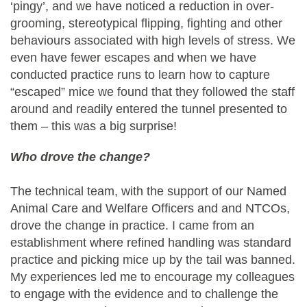
‘pingy’, and we have noticed a reduction in over-
grooming, stereotypical flipping, fighting and other
behaviours associated with high levels of stress. We
even have fewer escapes and when we have
conducted practice runs to learn how to capture
“escaped” mice we found that they followed the staff
around and readily entered the tunnel presented to
them – this was a big surprise!
Who drove the change?
The technical team, with the support of our Named
Animal Care and Welfare Officers and and NTCOs,
drove the change in practice. I came from an
establishment where refined handling was standard
practice and picking mice up by the tail was banned.
My experiences led me to encourage my colleagues
to engage with the evidence and to challenge the