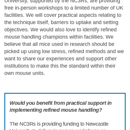
University, supported by the NC3Rs, are providing
free in-person workshops to a limited number of UK
facilities. We will cover practical aspects relating to
the technique itself, barriers to uptake and setting
objectives. We would also love to identify refined
mouse handling champions within facilities. We
believe that all mice used in research should be
picked up using low stress, refined methods and we
want to share our experiences and support other
institutions to make this the standard within their
own mouse units.
Would you benefit from practical support in
implementing refined mouse handling?
The NC3Rs is providing funding to Newcastle