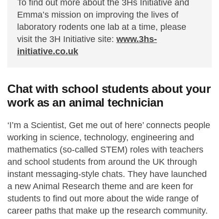
To find out more about the 3Hs Initiative and
Emma’s mission on improving the lives of
laboratory rodents one lab at a time, please
visit the 3H Initiative site:
www.3hs-
initiative.co.uk
Chat with school students about your
work as an animal technician
‘I’m a Scientist, Get me out of here’ connects people
working in science, technology, engineering and
mathematics (so-called STEM) roles with teachers
and school students from around the UK through
instant messaging-style chats. They have launched
a new Animal Research theme and are keen for
students to find out more about the wide range of
career paths that make up the research community.