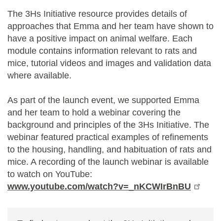
The 3Hs Initiative resource provides details of
approaches that Emma and her team have shown to
have a positive impact on animal welfare. Each
module contains information relevant to rats and
mice, tutorial videos and images and validation data
where available.
As part of the launch event, we supported Emma
and her team to hold a webinar covering the
background and principles of the 3Hs Initiative. The
webinar featured practical examples of refinements
to the housing, handling, and habituation of rats and
mice. A recording of the launch webinar is available
to watch on YouTube:
www.youtube.com/watch?v=_nKCWIrBnBU