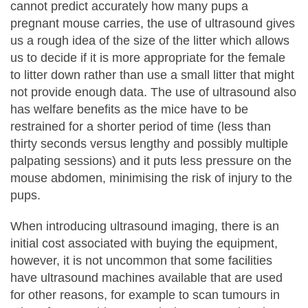
cannot predict accurately how many pups a
pregnant mouse carries, the use of ultrasound gives
us a rough idea of the size of the litter which allows
us to decide if it is more appropriate for the female
to litter down rather than use a small litter that might
not provide enough data. The use of ultrasound also
has welfare benefits as the mice have to be
restrained for a shorter period of time (less than
thirty seconds versus lengthy and possibly multiple
palpating sessions) and it puts less pressure on the
mouse abdomen, minimising the risk of injury to the
pups.
When introducing ultrasound imaging, there is an
initial cost associated with buying the equipment,
however, it is not uncommon that some facilities
have ultrasound machines available that are used
for other reasons, for example to scan tumours in