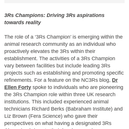
3Rs Champions: Driving 3Rs aspirations
towards reality
The role of a ‘3Rs Champion’ is emerging within the
animal research community as an individual who
proactively elevates the 3Rs within their
establishment. The activities of a 3Rs Champion
vary between facilities but include leading 3Rs
projects such as establishing and promoting specific
refinements. For a feature on the NC3Rs blog,
Dr
Ellen Forty
spoke to individuals who are pioneering
the 3Rs Champion role within three UK research
institutions. This included experienced animal
technicians Richard Berks (Babraham Institute) and
Liz Brown (Fera Science) who gave their
perspectives on what having a designated 3Rs