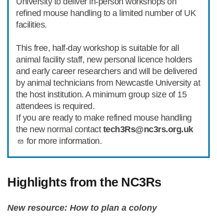
University to deliver in-person workshops on
refined mouse handling to a limited number of UK
facilities.
This free, half-day workshop is suitable for all
animal facility staff, new personal licence holders
and early career researchers and will be delivered
by animal technicians from Newcastle University at
the host institution. A minimum group size of 15
attendees is required.
If you are ready to make refined mouse handling
the new normal contact
tech3Rs@nc3rs.org.uk
for more information.
Highlights from the NC3Rs
New resource: How to plan a colony