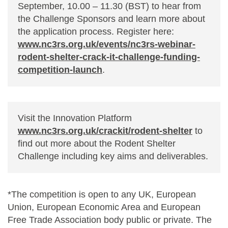
September, 10.00 – 11.30 (BST) to hear from
the Challenge Sponsors and learn more about
the application process. Register here:
www.nc3rs.org.uk/events/nc3rs-webinar-
rodent-shelter-crack-it-challenge-funding-
competition-launch
.
Visit the Innovation Platform
www.nc3rs.org.uk/crackit/rodent-shelter
to
find out more about the Rodent Shelter
Challenge including key aims and deliverables.
*The competition is open to any UK, European
Union, European Economic Area and European
Free Trade Association body public or private. The