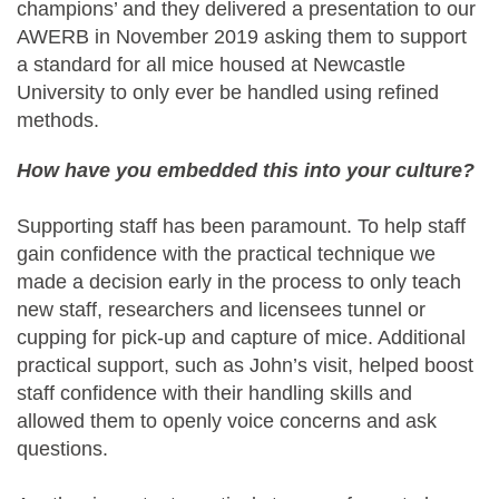
champions’ and they delivered a presentation to our
AWERB in November 2019 asking them to support
a standard for all mice housed at Newcastle
University to only ever be handled using refined
methods.
How have you embedded this into your culture?
Supporting staff has been paramount. To help staff
gain confidence with the practical technique we
made a decision early in the process to only teach
new staff, researchers and licensees tunnel or
cupping for pick-up and capture of mice. Additional
practical support, such as John’s visit, helped boost
staff confidence with their handling skills and
allowed them to openly voice concerns and ask
questions.