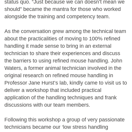
status quo. “Just because we can doesn’t mean we
should” became the mantra for those who worked
alongside the training and competency team.
As the conversation grew among the technical team
about the practicalities of moving to 100% refined
handling it made sense to bring in an external
technician to share their experiences and discuss
the barriers to using refined mouse handling. John
Waters, a former animal technician involved in the
original research on refined mouse handling in
Professor Jane Hurst’s lab, kindly came to visit us to
deliver a workshop that included practical
application of the handling techniques and frank
discussions with our team members.
Following this workshop a group of very passionate
technicians became our ‘low stress handling