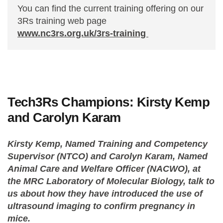
You can find the current training offering on our
3Rs training web page
www.nc3rs.org.uk/3rs-training
Tech3Rs Champions: Kirsty Kemp
and Carolyn Karam
Kirsty Kemp, Named Training and Competency
Supervisor (NTCO) and Carolyn Karam, Named
Animal Care and Welfare Officer (NACWO), at
the MRC Laboratory of Molecular Biology, talk to
us about how they have introduced the use of
ultrasound imaging to confirm pregnancy in
mice.