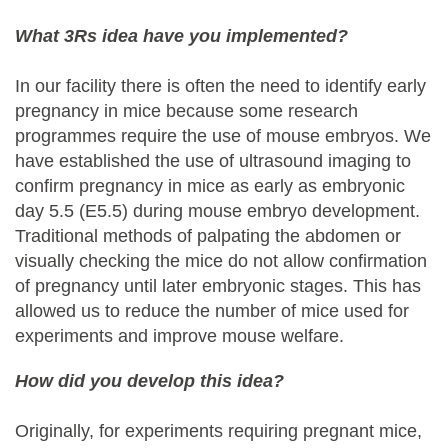
What 3Rs idea have you implemented?
In our facility there is often the need to identify early
pregnancy in mice because some research
programmes require the use of mouse embryos. We
have established the use of ultrasound imaging to
confirm pregnancy in mice as early as embryonic
day 5.5 (E5.5) during mouse embryo development.
Traditional methods of palpating the abdomen or
visually checking the mice do not allow confirmation
of pregnancy until later embryonic stages. This has
allowed us to reduce the number of mice used for
experiments and improve mouse welfare.
How did you develop this idea?
Originally, for experiments requiring pregnant mice,