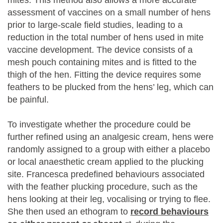
mites. This method also allows a more accurate
assessment of vaccines on a small number of hens
prior to large-scale field studies, leading to a
reduction in the total number of hens used in mite
vaccine development. The device consists of a
mesh pouch containing mites and is fitted to the
thigh of the hen. Fitting the device requires some
feathers to be plucked from the hens’ leg, which can
be painful.
To investigate whether the procedure could be
further refined using an analgesic cream, hens were
randomly assigned to a group with either a placebo
or local anaesthetic cream applied to the plucking
site. Francesca predefined behaviours associated
with the feather plucking procedure, such as the
hens looking at their leg, vocalising or trying to flee.
She then used an ethogram to
record behaviours