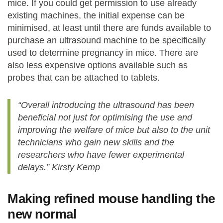
mice. If you could get permission to use already
existing machines, the initial expense can be
minimised, at least until there are funds available to
purchase an ultrasound machine to be specifically
used to determine pregnancy in mice. There are
also less expensive options available such as
probes that can be attached to tablets.
“Overall introducing the ultrasound has been
beneficial not just for optimising the use and
improving the welfare of mice but also to the unit
technicians who gain new skills and the
researchers who have fewer experimental
delays.” Kirsty Kemp
Making refined mouse handling the
new normal