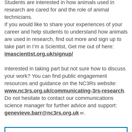
Students are interested in how animals used in
research are cared for and the role of animal
technicians.
If you would like to share your experiences of your
career and help students to understand how animals
are used in research, find out more and sign up to
take part in I’m a Scientist, Get me out of here:
imascientist.org.uk/signup/
Interested in taking part but not sure how to discuss
your work? You can find public engagement
resources and guidance on the NC3Rs website:
www.nc3rs.org.uk/communicating-3rs-research
.
Do not hesitate to contact our communications
science manager for further advice and support:
genevieve.barr@nc3rs.org.uk
.