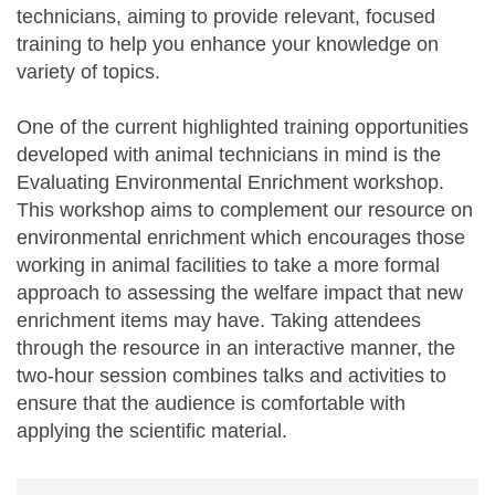
technicians, aiming to provide relevant, focused
training to help you enhance your knowledge on
variety of topics.
One of the current highlighted training opportunities
developed with animal technicians in mind is the
Evaluating Environmental Enrichment workshop.
This workshop aims to complement our resource on
environmental enrichment which encourages those
working in animal facilities to take a more formal
approach to assessing the welfare impact that new
enrichment items may have. Taking attendees
through the resource in an interactive manner, the
two-hour session combines talks and activities to
ensure that the audience is comfortable with
applying the scientific material.