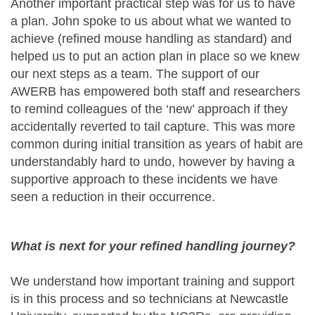
Another important practical step was for us to have
a plan. John spoke to us about what we wanted to
achieve (refined mouse handling as standard) and
helped us to put an action plan in place so we knew
our next steps as a team. The support of our
AWERB has empowered both staff and researchers
to remind colleagues of the ‘new’ approach if they
accidentally reverted to tail capture. This was more
common during initial transition as years of habit are
understandably hard to undo, however by having a
supportive approach to these incidents we have
seen a reduction in their occurrence.
What is next for your refined handling journey?
We understand how important training and support
is in this process and so technicians at Newcastle