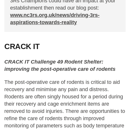
3Rs Champions could have an impact at your
establishment then read our blog post:
www.nc3rs.org.uk/news/driving-3rs-
aspirations-towards-reality
CRACK IT
CRACK IT Challenge 49 Rodent Shelter:
improving the post-operative care of rodents
The post-operative care of rodents is critical to aid
recovery and minimise any pain and distress.
Rodents are often singly housed for a period during
their recovery and cage enrichment items are
removed to avoid injuries. There are opportunities to
refine the care of rodents through improved
monitoring of parameters such as body temperature