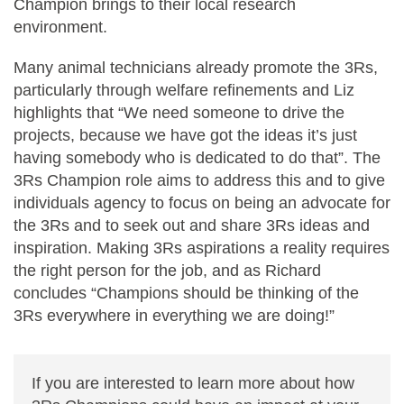
Champion brings to their local research
environment.
Many animal technicians already promote the 3Rs,
particularly through welfare refinements and Liz
highlights that “We need someone to drive the
projects, because we have got the ideas it’s just
having somebody who is dedicated to do that”. The
3Rs Champion role aims to address this and to give
individuals agency to focus on being an advocate for
the 3Rs and to seek out and share 3Rs ideas and
inspiration. Making 3Rs aspirations a reality requires
the right person for the job, and as Richard
concludes “Champions should be thinking of the
3Rs everywhere in everything we are doing!”
If you are interested to learn more about how