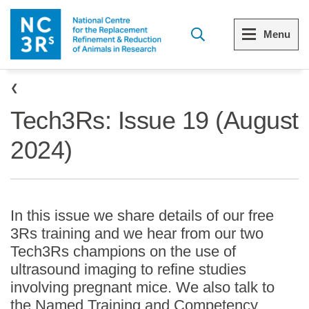
Skip to main content
Menu
Breadcrumb
Menu
Menu
Tech3Rs: Issue 19 (August
View all Who we are
View all 3Rs resource library
2024)
The 3Rs
Resources by topic
Our strategy
Resources by audience
In this issue we share details of our free
Reports and reviews
Other sites from the NC3Rs
3Rs training and we hear from our two
Tech3Rs champions on the use of
What we do
ultrasound imaging to refine studies
involving pregnant mice. We also talk to
Our team
the Named Training and Competency