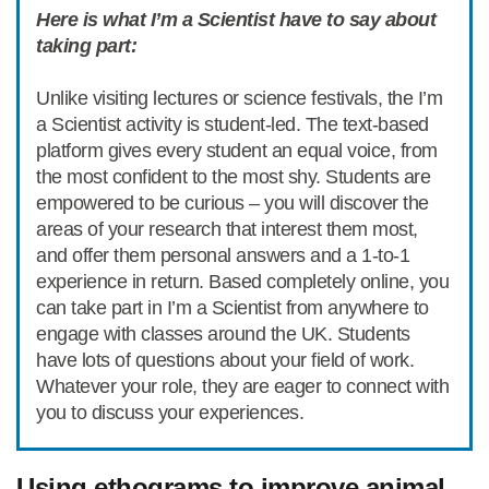
Here is what I’m a Scientist have to say about
taking part:
Unlike visiting lectures or science festivals, the I’m
a Scientist activity is student-led. The text-based
platform gives every student an equal voice, from
the most confident to the most shy. Students are
empowered to be curious – you will discover the
areas of your research that interest them most,
and offer them personal answers and a 1-to-1
experience in return. Based completely online, you
can take part in I’m a Scientist from anywhere to
engage with classes around the UK. Students
have lots of questions about your field of work.
Whatever your role, they are eager to connect with
you to discuss your experiences.
Using ethograms to improve animal