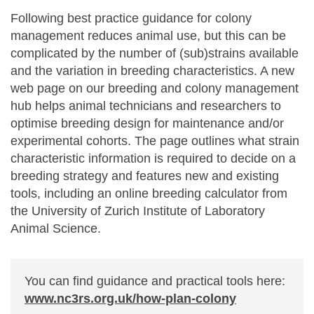
Following best practice guidance for colony
management reduces animal use, but this can be
complicated by the number of (sub)strains available
and the variation in breeding characteristics. A new
web page on our breeding and colony management
hub helps animal technicians and researchers to
optimise breeding design for maintenance and/or
experimental cohorts. The page outlines what strain
characteristic information is required to decide on a
breeding strategy and features new and existing
tools, including an online breeding calculator from
the University of Zurich Institute of Laboratory
Animal Science.
You can find guidance and practical tools here:
www.nc3rs.org.uk/how-plan-colony