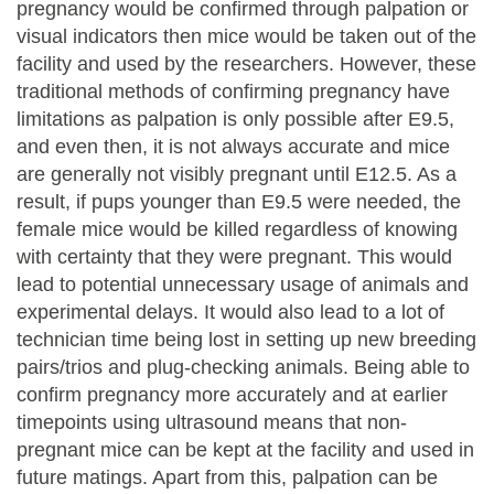
pregnancy would be confirmed through palpation or
visual indicators then mice would be taken out of the
facility and used by the researchers. However, these
traditional methods of confirming pregnancy have
limitations as palpation is only possible after E9.5,
and even then, it is not always accurate and mice
are generally not visibly pregnant until E12.5. As a
result, if pups younger than E9.5 were needed, the
female mice would be killed regardless of knowing
with certainty that they were pregnant. This would
lead to potential unnecessary usage of animals and
experimental delays. It would also lead to a lot of
technician time being lost in setting up new breeding
pairs/trios and plug-checking animals. Being able to
confirm pregnancy more accurately and at earlier
timepoints using ultrasound means that non-
pregnant mice can be kept at the facility and used in
future matings. Apart from this, palpation can be