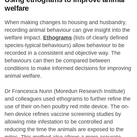
welfare
When making changes to housing and husbandry,
recording animal behaviour can give insight into the
welfare impact.
Ethograms
(lists of clearly defined
species-typical behaviours) allow behaviour to be
recorded in a consistent and objective way. The
behaviours can then be compared between
conditions to make informed decisions for improving
animal welfare.
Dr Francesca Nunn (Moredun Research Institute)
and colleagues used ethograms to further refine the
use of their on-hen poultry red mite device. The on-
hen device refines vaccine screening studies by
allowing mite infestation to be controlled and
reducing the time the animals are exposed to the