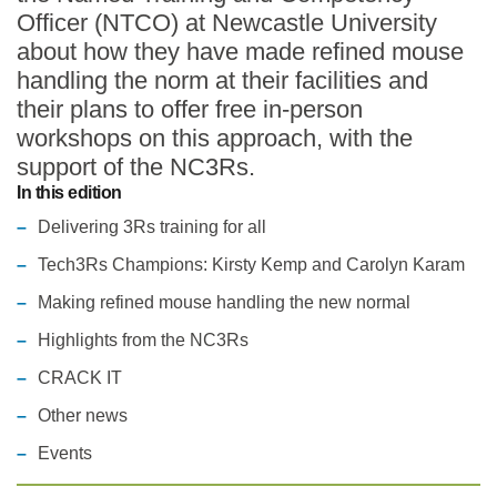
Officer (NTCO) at Newcastle University
Statements and positions
about how they have made refined mouse
handling the norm at their facilities and
their plans to offer free in-person
workshops on this approach, with the
support of the NC3Rs.
In this edition
Delivering 3Rs training for all
Tech3Rs Champions: Kirsty Kemp and Carolyn Karam
Making refined mouse handling the new normal
Highlights from the NC3Rs
CRACK IT
Other news
Events