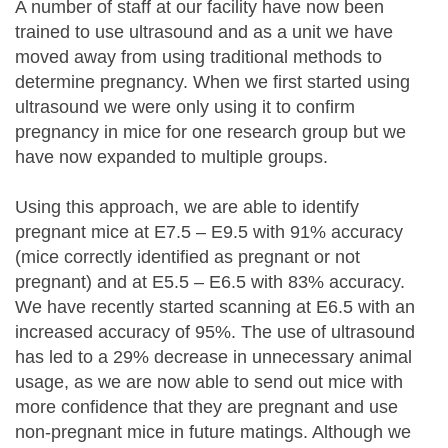
A number of staff at our facility have now been
trained to use ultrasound and as a unit we have
moved away from using traditional methods to
determine pregnancy. When we first started using
ultrasound we were only using it to confirm
pregnancy in mice for one research group but we
have now expanded to multiple groups.
Using this approach, we are able to identify
pregnant mice at E7.5 – E9.5 with 91% accuracy
(mice correctly identified as pregnant or not
pregnant) and at E5.5 – E6.5 with 83% accuracy.
We have recently started scanning at E6.5 with an
increased accuracy of 95%. The use of ultrasound
has led to a 29% decrease in unnecessary animal
usage, as we are now able to send out mice with
more confidence that they are pregnant and use
non-pregnant mice in future matings. Although we