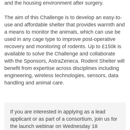
and the housing environment after surgery.
The aim of this Challenge is to develop an easy-to-
use and affordable shelter that provides warmth and
a means to monitor the animals, which can use be
used in any cage type to improve post-operative
recovery and monitoring of rodents. Up to £150k is
available to solve the Challenge and collaborate
with the Sponsors, AstraZeneca. Rodent Shelter will
benefit from expertise across disciplines including
engineering, wireless technologies, sensors, data
handling and animal care.
If you are interested in applying as a lead
applicant or as part of a consortium, join us for
the launch webinar on Wednesday 18