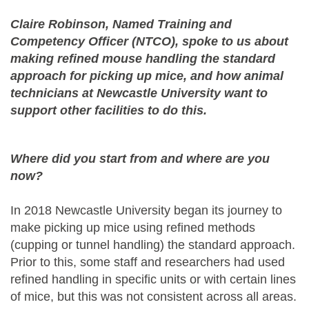
Claire Robinson, Named Training and
Competency Officer (NTCO), spoke to us about
making refined mouse handling the standard
approach for picking up mice, and how animal
technicians at Newcastle University want to
support other facilities to do this.
Where did you start from and where are you
now?
In 2018 Newcastle University began its journey to
make picking up mice using refined methods
(cupping or tunnel handling) the standard approach.
Prior to this, some staff and researchers had used
refined handling in specific units or with certain lines
of mice, but this was not consistent across all areas.