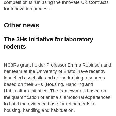
competition is run using the Innovate UK Contracts
for Innovation process.
Other news
The 3Hs Initiative for laboratory
rodents
NC3Rs grant holder Professor Emma Robinson and
her team at the University of Bristol have recently
launched a website and online training resources
based on their 3Hs (Housing, Handling and
Habituation) Initiative. The framework is based on
the quantification of animals’ emotional experiences
to build the evidence base for refinements to
housing, handling and habituation.