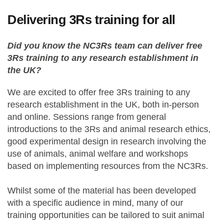
Delivering 3Rs training for all
Did you know the NC3Rs team can deliver free
3Rs training to any research establishment in
the UK?
We are excited to offer free 3Rs training to any
research establishment in the UK, both in-person
and online. Sessions range from general
introductions to the 3Rs and animal research ethics,
good experimental design in research involving the
use of animals, animal welfare and workshops
based on implementing resources from the NC3Rs.
Whilst some of the material has been developed
with a specific audience in mind, many of our
training opportunities can be tailored to suit animal