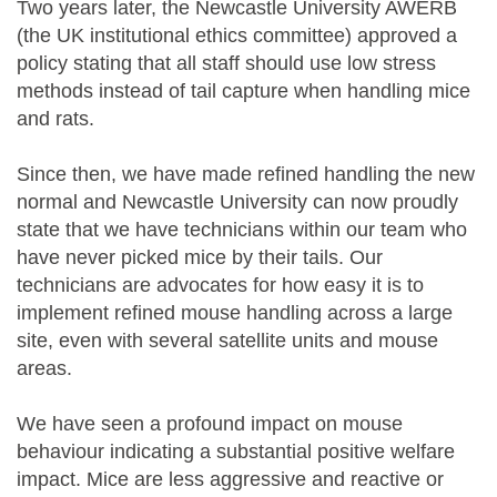
Two years later, the Newcastle University AWERB
(the UK institutional ethics committee) approved a
policy stating that all staff should use low stress
methods instead of tail capture when handling mice
and rats.
Since then, we have made refined handling the new
normal and Newcastle University can now proudly
state that we have technicians within our team who
have never picked mice by their tails. Our
technicians are advocates for how easy it is to
implement refined mouse handling across a large
site, even with several satellite units and mouse
areas.
We have seen a profound impact on mouse
behaviour indicating a substantial positive welfare
impact. Mice are less aggressive and reactive or