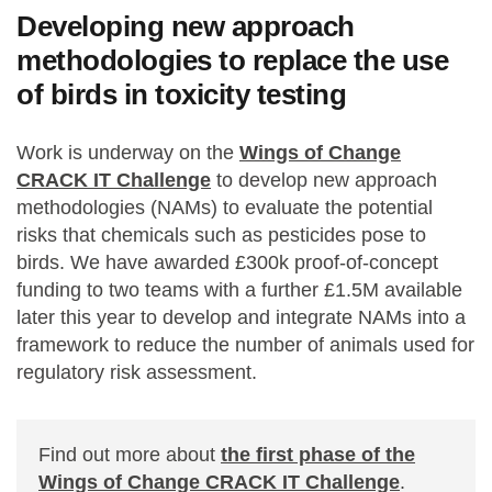
Developing new approach
methodologies to replace the use
of birds in toxicity testing
Work is underway on the
Wings of Change
CRACK IT Challenge
to develop new approach
methodologies (NAMs) to evaluate the potential
risks that chemicals such as pesticides pose to
birds. We have awarded £300k proof-of-concept
funding to two teams with a further £1.5M available
later this year to develop and integrate NAMs into a
framework to reduce the number of animals used for
regulatory risk assessment.
Find out more about
the first phase of the
Wings of Change CRACK IT Challenge
.