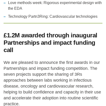
Love methods week: Rigorous experimental design with
the EDA
Technology Partn3Ring: Cardiovascular technologies
£1.2M awarded through inaugural
Partnerships and impact funding
call
We are pleased to announce the first awards in our
Partnerships and impact funding competition. The
seven projects support the sharing of 3Rs
approaches between labs working in infectious
disease, oncology and cardiovascular research,
helping to build confidence and capacity in their use
and accelerate their adoption into routine scientific
practice.