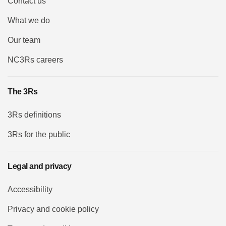
Contact us
What we do
Our team
NC3Rs careers
The 3Rs
3Rs definitions
3Rs for the public
Legal and privacy
Accessibility
Privacy and cookie policy