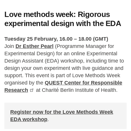
Love methods week: Rigorous
experimental design with the EDA
Tuesday 25 February, 16.00 – 18.00 (GMT)
Join
Dr Esther Pearl
(Programme Manager for
Experimental Design) for an online Experimental
Design Assistant (EDA) workshop, including time to
design your own experiment with live guidance and
support. This event is part of Love Methods Week
organised by the
QUEST Center for Responsible
Research
at Charité Berlin Institute of Health.
Register now for the Love Methods Week
EDA workshop
.