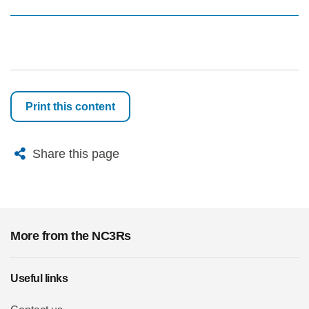
Print this content
X
Bluesky
Facebook
Email
Share this page
More from the NC3Rs
Useful links