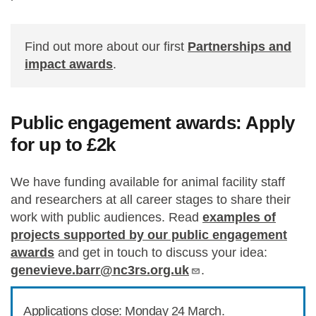
Find out more about our first
Partnerships and
impact awards
.
Public engagement awards: Apply
for up to £2k
We have funding available for animal facility staff
and researchers at all career stages to share their
work with public audiences. Read
examples of
projects supported by our public engagement
awards
and get in touch to discuss your idea:
genevieve.barr@nc3rs.org.uk
.
Applications close: Monday 24 March.