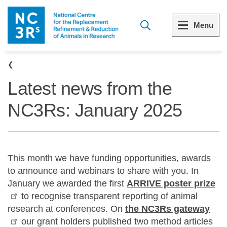
Skip to main content
Menu
Breadcrumb
Menu
Menu
Latest news from the
View all Who we are
View all 3Rs resource library
NC3Rs: January 2025
The 3Rs
Resources by topic
Our strategy
Resources by audience
This month we have funding opportunities, awards
Reports and reviews
Other sites from the NC3Rs
to announce and webinars to share with you. In
January we awarded the first
ARRIVE poster prize
What we do
to recognise transparent reporting of animal
research at conferences. On
the NC3Rs gateway
Our team
our grant holders published two method articles