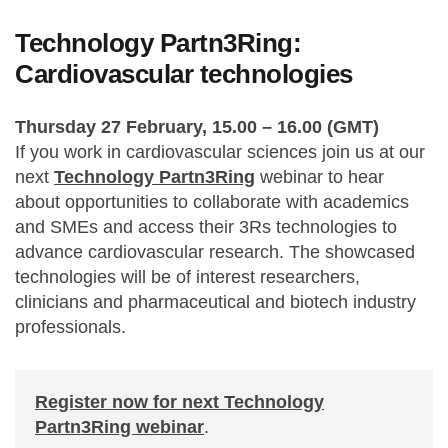
Technology Partn3Ring:
Cardiovascular technologies
Thursday 27 February, 15.00 – 16.00 (GMT)
If you work in cardiovascular sciences join us at
our
next
Technology Partn3Ring
webinar to hear
about opportunities to collaborate with academics
and SMEs and access their 3Rs technologies to
advance cardiovascular research. The showcased
technologies will be of interest researchers,
clinicians and pharmaceutical and biotech industry
professionals.
Register now for next Technology
Partn3Ring webinar
.