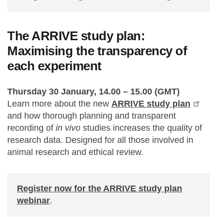
The ARRIVE study plan:
Maximising the transparency of
each experiment
Thursday 30 January, 14.00 – 15.00 (GMT)
Learn more about the new
ARRIVE study plan
and how thorough planning and transparent
recording of
in vivo
studies increases the quality of
research data. Designed for all those involved in
animal research and ethical review.
Register now for the ARRIVE study plan
webinar
.