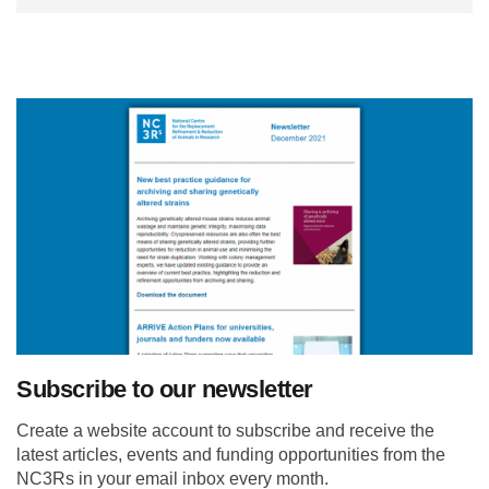
Subscribe to our newsletter
Create a website account to subscribe and receive the
latest articles, events and funding opportunities from the
NC3Rs in your email inbox every month.