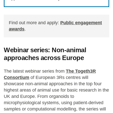
Find out more and apply:
Public engagement
awards
.
Webinar series: Non-animal
approaches across Europe
The latest webinar series from
The Togeth3R
Consortium
of European 3Rs centres will
showcase non-animal approaches in the top four
highest areas of animal use for basic research in the
UK and Europe. From organoids to
microphysiological systems, using patient-derived
samples or computational modelling, the series will