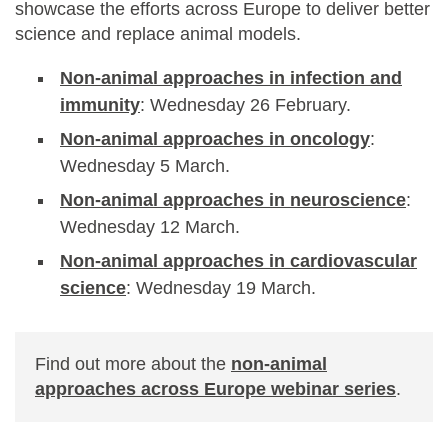
showcase the efforts across Europe to deliver better
science and replace animal models.
Non-animal approaches in infection and
immunity
: Wednesday 26 February.
Non-animal approaches in oncology
:
Wednesday 5 March.
Non-animal approaches in neuroscience
:
Wednesday 12 March.
Non-animal approaches in cardiovascular
science
: Wednesday 19 March.
Find out more about the
non-animal
approaches across Europe webinar series
.