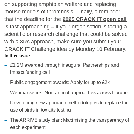
on supporting amphibian welfare and replacing
Statements and positions
mouse models of thrombosis. Finally, a reminder
that the deadline for the
2025 CRACK IT open call
is fast approaching – if your organisation is facing a
scientific or research challenge that could be solved
with a 3Rs approach, make sure you submit your
CRACK IT Challenge idea by Monday 10 February.
In this issue
£1.2M awarded through inaugural Partnerships and
impact funding call
Public engagement awards: Apply for up to £2k
Webinar series: Non-animal approaches across Europe
Developing new approach methodologies to replace the
use of birds in toxicity testing
The ARRIVE study plan: Maximising the transparency of
each experiment