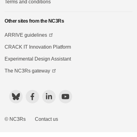
Terms and conditions
Other sites from the NC3Rs
ARRIVE guidelines
CRACK IT Innovation Platform
Experimental Design Assistant
The NC3Rs gateway
Bluesky
Facebook
LinkedIn
YouTube
© NC3Rs
Contact us